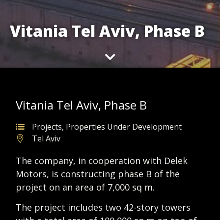
Vitania Tel Aviv, Phase B
Vitania Tel Aviv, Phase B
Projects
,
Properties Under Development
Tel Aviv
The company, in cooperation with Delek
Motors, is constructing phase B of the
project on an area of 7,000 sq m.
The project includes two 42-story towers