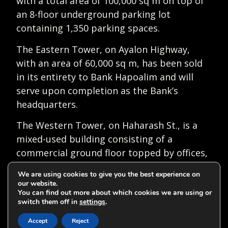
with a total area of 100,000 sq m on top of
an 8-floor underground parking lot
containing 1,350 parking spaces.
The Eastern Tower, on Ayalon Highway,
with an area of 60,000 sq m, has been sold
in its entirety to Bank Hapoalim and will
serve upon completion as the Bank’s
headquarters.
The Western Tower, on Haharash St., is a
mixed-used building consisting of a
commercial ground floor topped by offices,
and 130 residential units in the top 22
We are using cookies to give you the best experience on
floors with a total area of 48,000 sq m.
our website.
You can find out more about which cookies we are using or
Alongside the tower, two rhythmic
switch them off in
settings
.
View on map
gymnastics sports halls will be constructed,
Accept
Reject