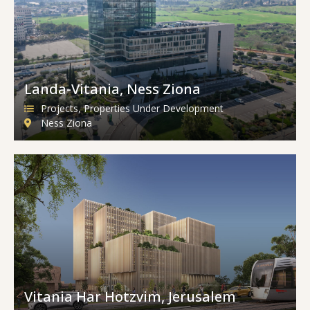
Landa-Vitania, Ness Ziona
Projects
,
Properties Under Development
Ness Ziona
Vitania Har Hotzvim, Jerusalem