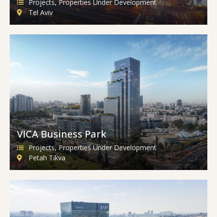
Projects
,
Properties Under Development
Tel Aviv
VICA Business Park
Projects
,
Properties Under Development
Petah Tikva