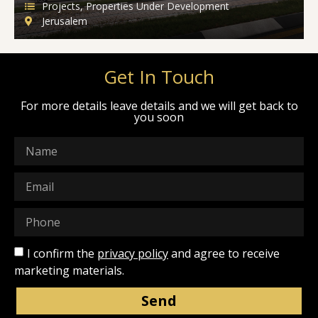
Projects
,
Properties Under Development
Jerusalem
Get In Touch
For more details leave details and we will get back to
you soon
I confirm the
privacy policy
and agree to receive
marketing materials.
Send