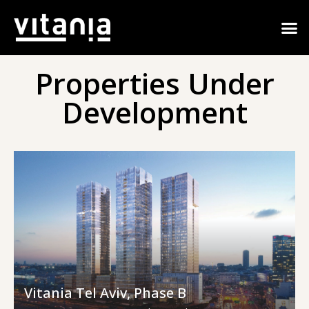
Properties Under
Development
Vitania Tel Aviv, Phase B